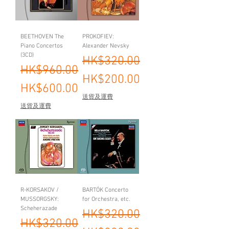
BEETHOVEN The
PROKOFIEV:
Piano Concertos
Alexander Nevsky
(3CD)
Regular Price
Sale Price
HK$320.00
Regular Price
Sale Price
HK$960.00
HK$200.00
HK$600.00
送貨及運費
送貨及運費
R-KORSAKOV /
BARTÓK Concerto
MUSSORGSKY:
for Orchestra, etc.
Scheherazade
Regular Price
Sale Price
HK$320.00
Regular Price
Sale Price
HK$320.00