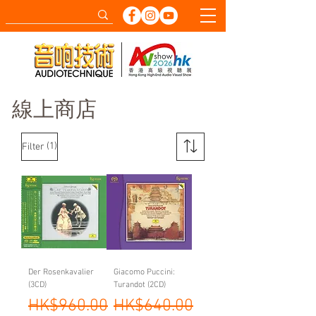
線上商店
(1)
Filter
Der Rosenkavalier
Giacomo Puccini:
(3CD)
Turandot (2CD)
Regular Price
Sale Price
Regular Price
Sale Price
HK$960.00
HK$640.00