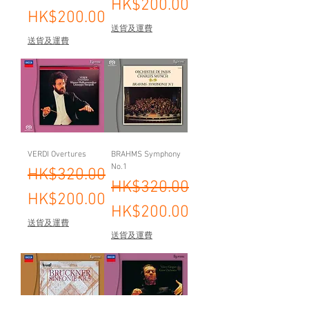
HK$200.00
HK$200.00
送貨及運費
送貨及運費
VERDI Overtures
BRAHMS Symphony
No.1
Regular Price
Sale Price
HK$320.00
Regular Price
Sale Price
HK$320.00
HK$200.00
HK$200.00
送貨及運費
送貨及運費