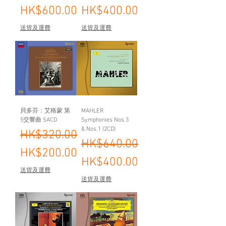
HK$600.00
HK$400.00
送貨及運費
送貨及運費
貝多芬：艾格蒙 第
MAHLER
5交響曲 SACD
Symphonies Nos.3
& Nos.1 (2CD)
Regular Price
Sale Price
HK$320.00
Regular Price
Sale Price
HK$640.00
HK$200.00
HK$400.00
送貨及運費
送貨及運費