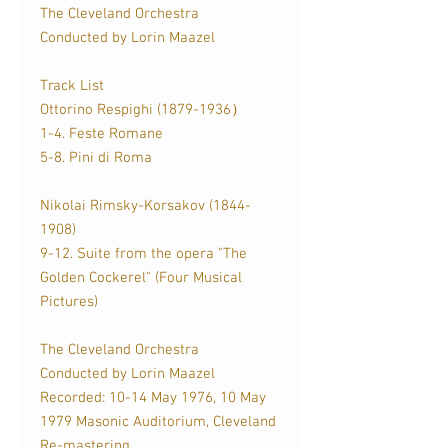
The Cleveland Orchestra
Conducted by Lorin Maazel
Track List
Ottorino Respighi (1879-1936）
1-4. Feste Romane
5-8. Pini di Roma
Nikolai Rimsky-Korsakov (1844-
1908)
9-12. Suite from the opera "The
Golden Cockerel" (Four Musical
Pictures)
The Cleveland Orchestra
Conducted by Lorin Maazel
Recorded: 10-14 May 1976, 10 May
1979 Masonic Auditorium, Cleveland
Re-mastering