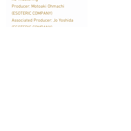
Producer: Motoaki Ohmachi
(ESOTERIC COMPANY)
Associated Producer: Jo Yoshida
(ESOTERIC COMPANY)
Mastering Engineer: Masaya Tohno
(ESOTERIC COMPANY)
發行日期
2024年3月
關於我們
訂購服務
聯絡我們
送貨及運費
影音蒲點
條款及細則
銷售點
廣告查詢