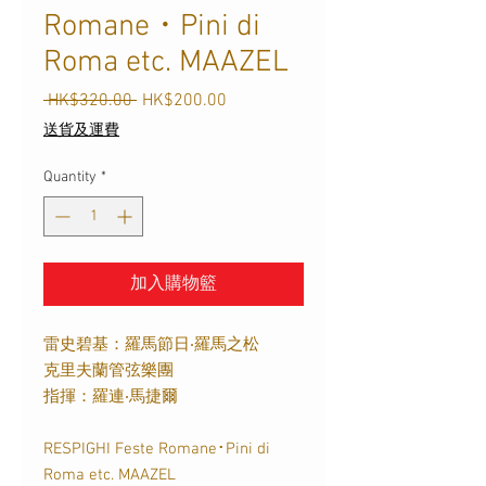
Romane・Pini di
Roma etc. MAAZEL
Regular
Sale
 HK$320.00 
HK$200.00
Price
Price
送貨及運費
Quantity
*
加入購物籃
雷史碧基：羅馬節日‧羅馬之松
克里夫蘭管弦樂團
指揮：羅連‧馬捷爾
RESPIGHI Feste Romane･Pini di
Roma etc. MAAZEL