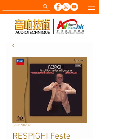
SKU: 90289
RESPIGHI Feste